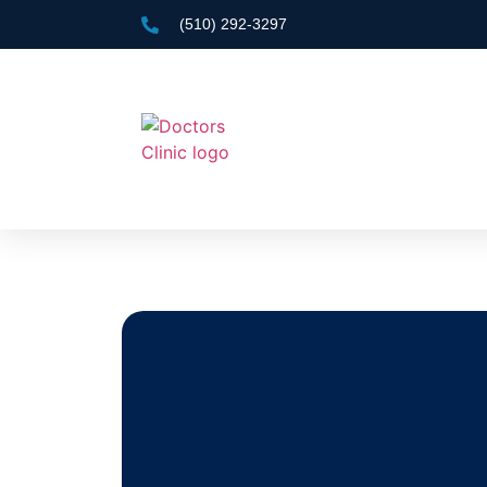
(510) 292-3297