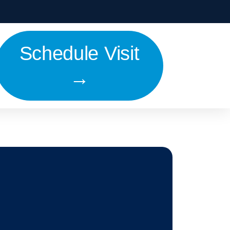
Schedule Visit
→