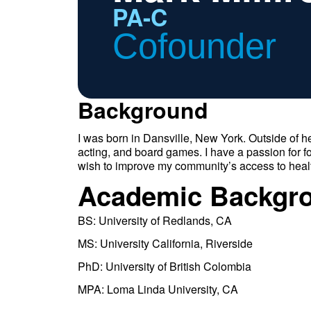
PA-C
Cofounder
Background
I was born in Dansville, New York. Outside of he
acting, and board games. I have a passion for 
wish to improve my community’s access to heal
Academic Backgr
BS: University of Redlands, CA
MS: University California, Riverside
PhD: University of British Colombia
MPA: Loma Linda University, CA