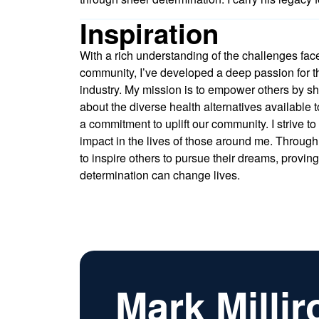
Inspiration
With a rich understanding of the challenges fac
community, I’ve developed a deep passion for t
industry. My mission is to empower others by 
about the diverse health alternatives available 
a commitment to uplift our community. I strive t
impact in the lives of those around me. Through
to inspire others to pursue their dreams, provin
determination can change lives.
Mark Millir