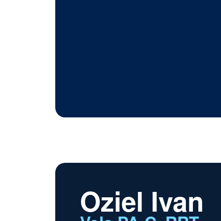
Oziel Ivan