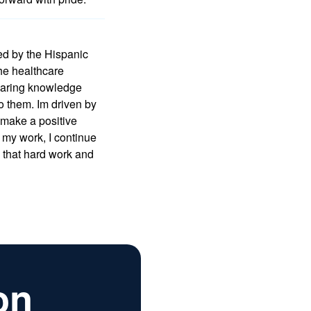
ed by the Hispanic
he healthcare
sharing knowledge
to them. Im driven by
o make a positive
 my work, I continue
g that hard work and
on