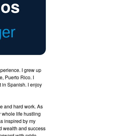
ios
ger
xperience. I grew up
, Puerto Rico. I
in Spanish. I enjoy
ce and hard work. As
 whole life hustling
was inspired by my
ed wealth and success
forward with pride.