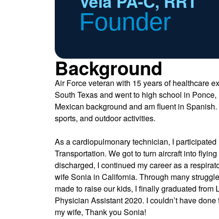
Vela PA-C, RRT
Founder
Background
Air Force veteran with 15 years of healthcare ex
South Texas and went to high school in Ponce, 
Mexican background and am fluent in Spanish. I 
sports, and outdoor activities.
As a cardiopulmonary technician, I participated i
Transportation. We got to turn aircraft into flyi
discharged, I continued my career as a respirat
wife Sonia in California. Through many struggle
made to raise our kids, I finally graduated from
Physician Assistant 2020. I couldn’t have done t
my wife, Thank you Sonia!