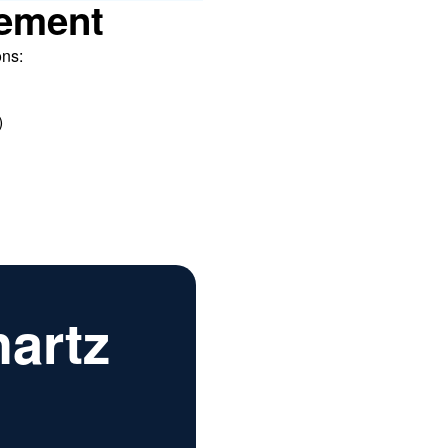
ement
ons:
)
hartz