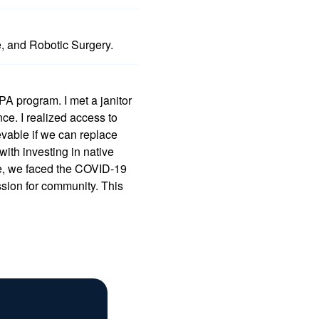
e, and Robotic Surgery.
 PA program. I met a janitor
e. I realized access to
vable if we can replace
with investing in native
e, we faced the COVID-19
sion for community. This