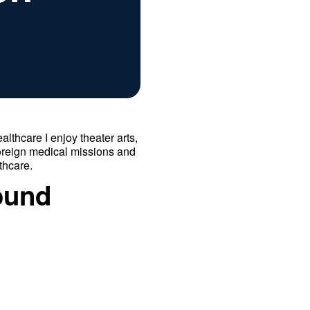
althcare I enjoy theater arts,
foreign medical missions and
thcare.
ound