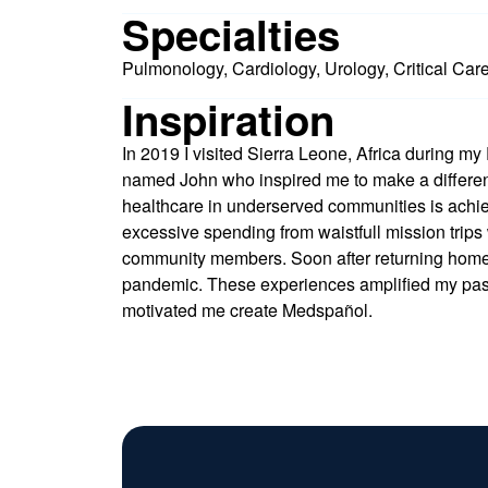
Specialties
Pulmonology, Cardiology, Urology, Critical Car
Inspiration
In 2019 I visited Sierra Leone, Africa during my
named John who inspired me to make a differenc
healthcare in underserved communities is achie
excessive spending from waistfull mission trips 
community members. Soon after returning hom
pandemic. These experiences amplified my pas
motivated me create Medspañol.