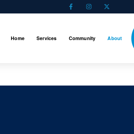
Home
Services
Community
About