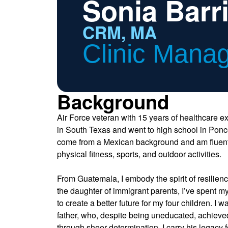
Sonia Barr
CRM, MA
Clinic Mana
Background
Air Force veteran with 15 years of healthcare e
in South Texas and went to high school in Ponce
come from a Mexican background and am fluent 
physical fitness, sports, and outdoor activities.
From Guatemala, I embody the spirit of resilien
the daughter of immigrant parents, I’ve spent my
to create a better future for my four children. I 
father, who, despite being uneducated, achiev
through sheer determination. I carry his legacy 