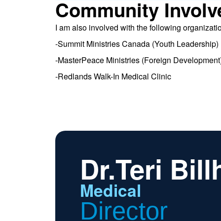
Community Involv
I am also involved with the following organizati
-Summit Ministries Canada (Youth Leadership)
-MasterPeace Ministries (Foreign Development
-Redlands Walk-In Medical Clinic
Dr.Teri Bill
Medical
Director