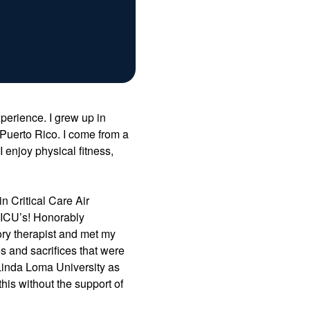
perience. I grew up in
Puerto Rico. I come from a
enjoy physical fitness,
n Critical Care Air
ng ICU’s! Honorably
ory therapist and met my
s and sacrifices that were
 Linda Loma University as
his without the support of