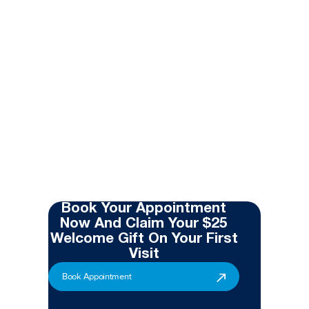
Book Your Appointment
Now And Claim Your $25
Welcome Gift On Your First
Visit
Book Appointment