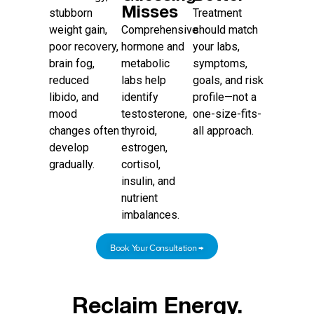
Misses
stubborn
Treatment
weight gain,
Comprehensive
should match
poor recovery,
hormone and
your labs,
brain fog,
metabolic
symptoms,
reduced
labs help
goals, and risk
libido, and
identify
profile—not a
mood
testosterone,
one-size-fits-
changes often
thyroid,
all approach.
develop
estrogen,
gradually.
cortisol,
insulin, and
nutrient
imbalances.
Book Your Consultation →
Reclaim Energy.