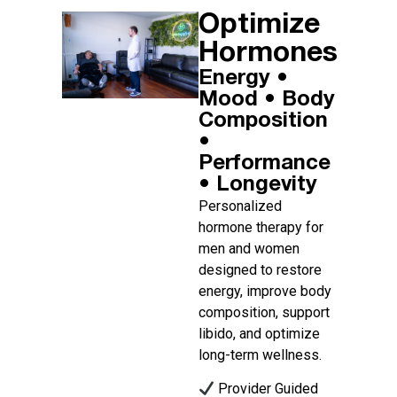
Optimize
Hormones​
Energy •
Mood • Body
Composition
•
Performance
• Longevity ​
Personalized
hormone therapy for
men and women
designed to restore
energy, improve body
composition, support
libido, and optimize
long-term wellness.
Provider Guided