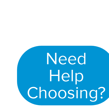
Need
Help
Choosing?