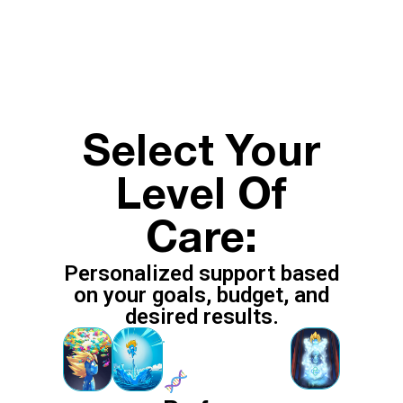
Select Your
Level Of
Care:
Personalized support based
on your goals, budget, and
desired results.