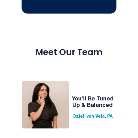
Meet Our Team
You'll Be Tuned
Up & Balanced
Oziel Ivan Vela, PA