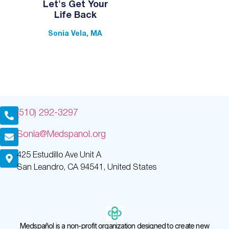
Let's Get Your
Life Back
Sonia Vela, MA
(510) 292-3297
Sonia@Medspanol.org
425 Estudillo Ave Unit A
San Leandro, CA 94541, United States
Medspañol is a non-profit organization designed to create new