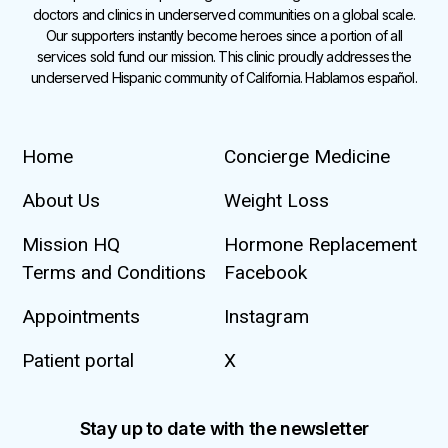
doctors and clinics in underserved communities on a global scale.
Our supporters instantly become heroes since a portion of all
services sold fund our mission. This clinic proudly addresses the
underserved Hispanic community of California. Hablamos español.
Home
Concierge Medicine
About Us
Weight Loss
Mission HQ
Hormone Replacement
Terms and Conditions
Facebook
Appointments
Instagram
Patient portal
X
Stay up to date with the newsletter