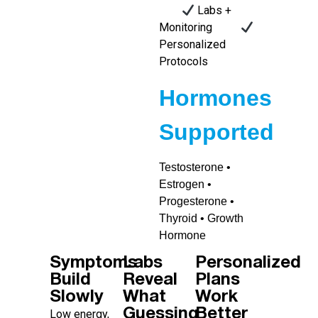
Labs +
Monitoring
Personalized
Protocols
Hormones
Supported
Testosterone •
Estrogen •
Progesterone •
Thyroid • Growth
Hormone
Symptoms
Labs
Personalized
Build
Reveal
Plans
Slowly
What
Work
Guessing
Better
Low energy,