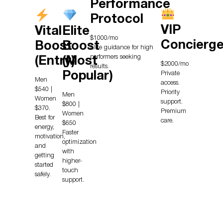
Performance
Protocol
VIP
Vital
Elite
$1000/mo
Concierg
Boost
Boost
Elite guidance for high
performers seeking
(Entry)
(Most
$2000/mo
results.
Private
Popular)
Men
access.
$540 |
Priority
Men
Women
support.
$800 |
$370.
Premium
Women
Best for
care.
$650
energy,
Faster
motivation,
optimization
and
with
getting
higher-
started
touch
safely.
support.