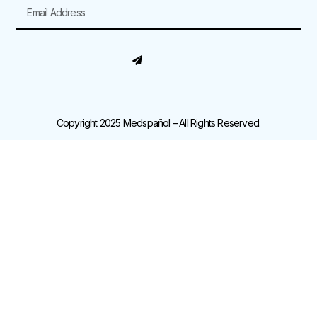
Copyright 2025 Medspañol – All Rights Reserved.