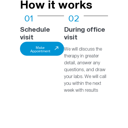
How it works
01
02
Schedule
During office
visit
visit
Make
We will discuss the
Appointment
therapy in greater
detail, answer any
questions, and draw
your labs. We will call
you within the next
week with results