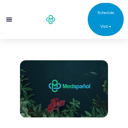
Schedule
Visit →