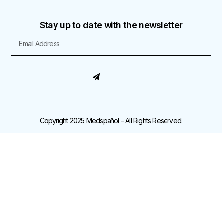
Stay up to date with the newsletter
Copyright 2025 Medspañol – All Rights Reserved.