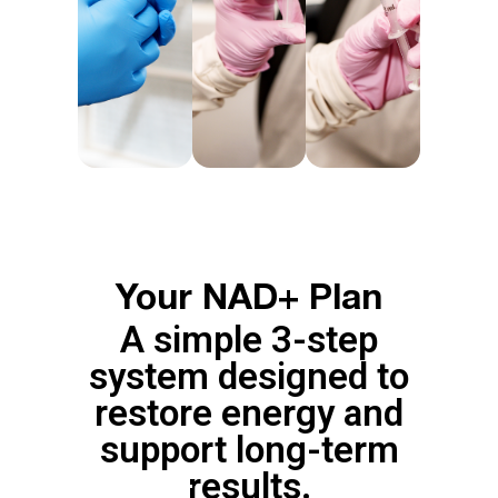
Your NAD+ Plan
A simple 3-step
system designed to
restore energy and
support long-term
results.
RESET
MAINTENA