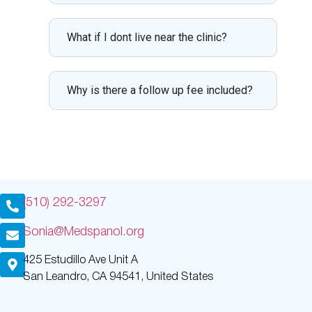
What if I dont live near the clinic?
Why is there a follow up fee included?
(510) 292-3297
Sonia@Medspanol.org
425 Estudillo Ave Unit A
San Leandro, CA 94541, United States