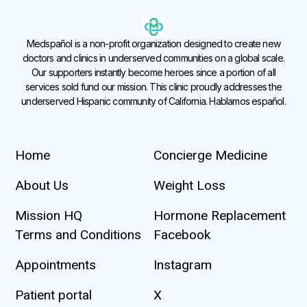
Medspañol is a non-profit organization designed to create new
doctors and clinics in underserved communities on a global scale.
Our supporters instantly become heroes since a portion of all
services sold fund our mission. This clinic proudly addresses the
underserved Hispanic community of California. Hablamos español.
Home
Concierge Medicine
About Us
Weight Loss
Mission HQ
Hormone Replacement
Terms and Conditions
Facebook
Appointments
Instagram
Patient portal
X