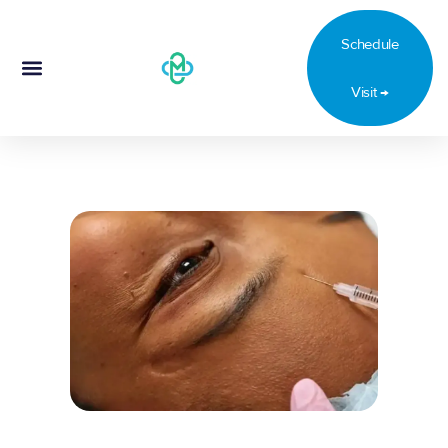
oals.
Schedule
Visit →