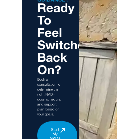
GUIDANCE?
Ready
To
Feel
Switched
Back
On?
Book a
consultation to
determine the
right NAD+
dose, schedule,
and support
plan based on
your goals.
Start
My
NAD+