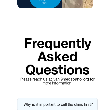
Plan
Frequently
Asked
Questions
Please reach us at Ivan@medspanol.org for
more information.
Why is it important to call the clinic first?