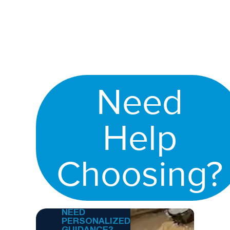
Need
Help
Choosing?
NEED
PERSONALIZED