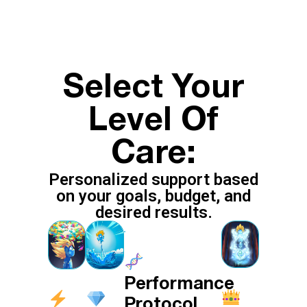
Select Your
Level Of
Care:
Personalized support based
on your goals, budget, and
desired results.
Performance
Protocol