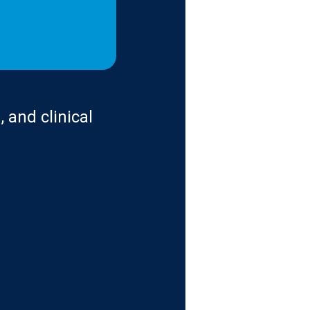
 and clinical