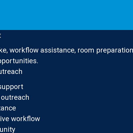
t
ke, workflow assistance, room preparation,
portunities.
utreach
support
outreach
tance
ive workflow
nity