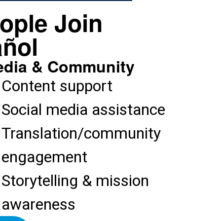
ople Join
ñol​
dia & Community
Content support
Social media assistance
Translation/community
engagement
Storytelling & mission
awareness