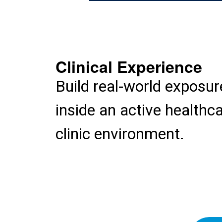
Clinical Experience
Build real-world exposur
inside an active healthc
clinic environment.