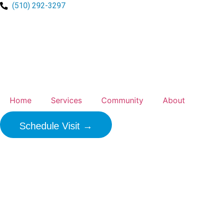
(510) 292-3297
Home
Services
Community
About
Schedule Visit →
Healthcare F
Experience 