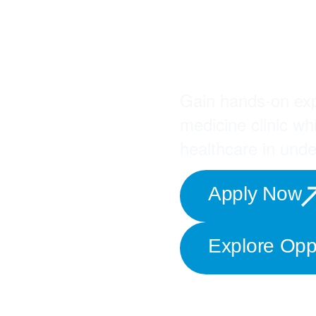
Join 
Missi
Gain hands-on exp
medicine clinic wh
healthcare in und
Apply Now
Explore Oppo