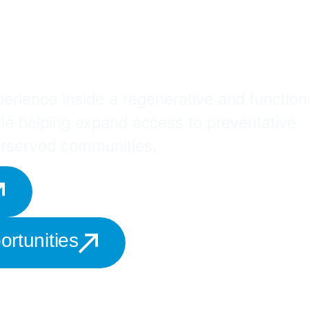
The Medspañol
on
erience inside a regenerative and function
ile helping expand access to preventative
erserved communities.
rtunities