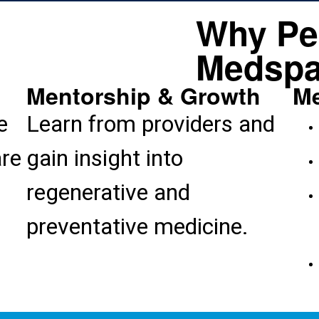
Why Pe
Medspa
Mentorship & Growth
Me
e
Learn from providers and
are
gain insight into
regenerative and
preventative medicine.