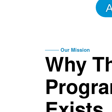
A
──── Our Mission
Why Th
Progr
Exists