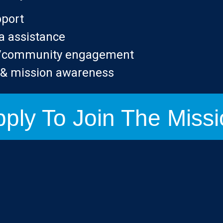
pport
a assistance
n/community engagement
g & mission awareness
ply To Join The Miss