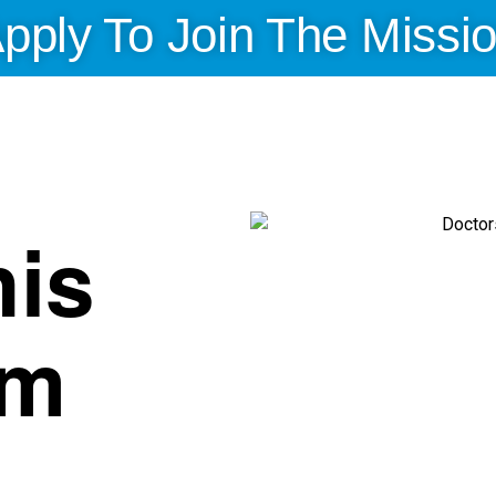
pply To Join The Missi
is
am