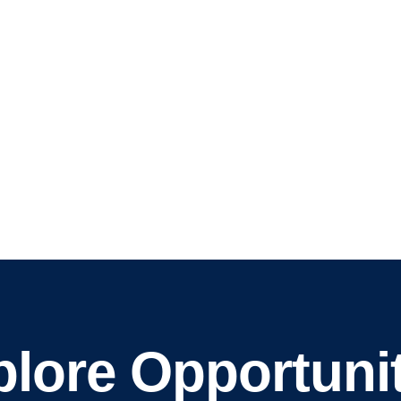
lore Opportunit