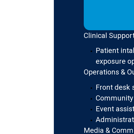
Clinical Suppor
Patient inta
exposure op
Operations & O
Front desk 
Community 
Event assis
Administrat
Media & Commu