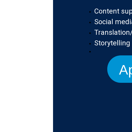
Content su
Social medi
Translatio
Storytellin
Ap